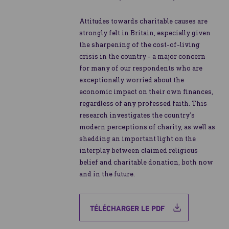
Attitudes towards charitable causes are
strongly felt in Britain, especially given
the sharpening of the cost-of-living
crisis in the country - a major concern
for many of our respondents who are
exceptionally worried about the
economic impact on their own finances,
regardless of any professed faith. This
research investigates the country’s
modern perceptions of charity, as well as
shedding an important light on the
interplay between claimed religious
belief and charitable donation, both now
and in the future.
TÉLÉCHARGER LE PDF