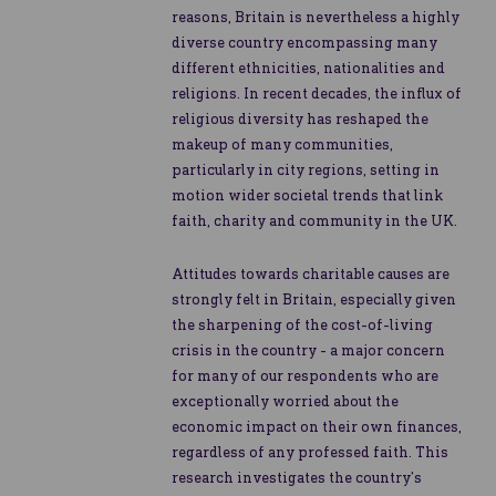
reasons, Britain is nevertheless a highly
diverse country encompassing many
different ethnicities, nationalities and
religions. In recent decades, the influx of
religious diversity has reshaped the
makeup of many communities,
particularly in city regions, setting in
motion wider societal trends that link
faith, charity and community in the UK.
Attitudes towards charitable causes are
strongly felt in Britain, especially given
the sharpening of the cost-of-living
crisis in the country - a major concern
for many of our respondents who are
exceptionally worried about the
economic impact on their own finances,
regardless of any professed faith. This
research investigates the country’s