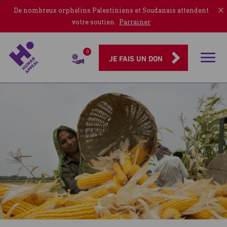
De nombreux orphelins Palestiniens et Soudanais attendent
votre soutien.
Parrainer
0
Rubriqu
JE FAIS UN DON
Publications