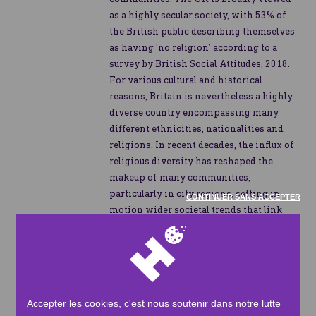
as a highly secular society, with 53% of
the British public describing themselves
as having ‘no religion’ according to a
survey by British Social Attitudes, 2018.
For various cultural and historical
reasons, Britain is nevertheless a highly
diverse country encompassing many
different ethnicities, nationalities and
religions. In recent decades, the influx of
religious diversity has reshaped the
makeup of many communities,
particularly in city regions, setting in
CONTINUER SANS ACCEPTER
motion wider societal trends that link
faith, charity and community in the UK.
Attitudes towards charitable causes are
strongly felt in Britain, especially given
the sharpening of the cost-of-living
Accepter les cookies, c'est nous soutenir dans notre lutte
crisis in the country - a major concern