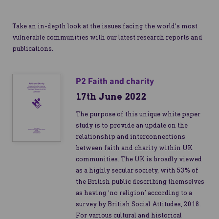
Take an in-depth look at the issues facing the world's most
vulnerable communities with our latest research reports and
publications.
P2 Faith and charity
17th June 2022
The purpose of this unique white paper
study is to provide an update on the
relationship and interconnections
between faith and charity within UK
communities. The UK is broadly viewed
as a highly secular society, with 53% of
the British public describing themselves
as having ‘no religion’ according to a
survey by British Social Attitudes, 2018.
For various cultural and historical