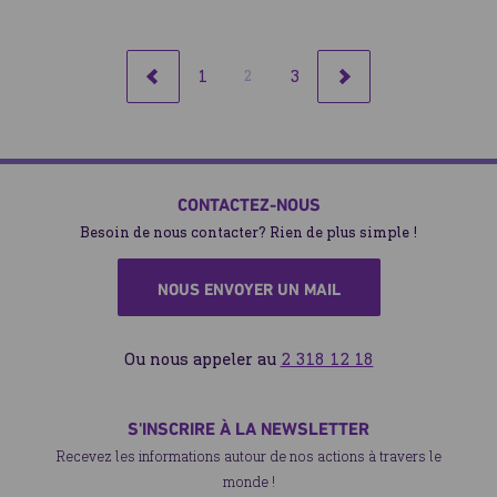
1
3
2
RETOUR
SUIVANT
CONTACTEZ-NOUS
Besoin de nous contacter? Rien de plus simple !
NOUS ENVOYER UN MAIL
Ou nous appeler au
2 318 12 18
S'INSCRIRE À LA NEWSLETTER
Recevez les informations autour de nos actions à travers le
monde !