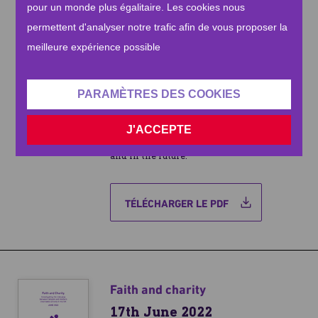
pour un monde plus égalitaire. Les cookies nous
for many of our respondents who are
exceptionally worried about the
permettent d'analyser notre trafic afin de vous proposer la
economic impact on their own finances,
meilleure expérience possible
regardless of any professed faith. This
research investigates the country’s
modern perceptions of charity, as well as
PARAMÈTRES DES COOKIES
shedding an important light on the
interplay between claimed religious
J'ACCEPTE
belief and charitable donation, both now
and in the future.
TÉLÉCHARGER LE PDF
Faith and charity
17th June 2022