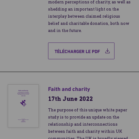
modern perceptions of charity, as well as
shedding an important light on the
interplay between claimed religious
belief and charitable donation, both now
and in the future.
TÉLÉCHARGER LE PDF
Faith and charity
17th June 2022
The purpose of this unique white paper
study is to provide an update on the
relationship and interconnections
between faith and charity within UK
communities. The UK is broadly viewed