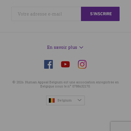
En savoir plus
Suivez-
Suivez-
Suivez-
nous
nous
nous
sur
sur
sur
© 2026. Human Appeal Belgium est une association enregistrée en
Facebook
Instagram
YouTube
Belgique sous le n° 0788632170.
Belgium