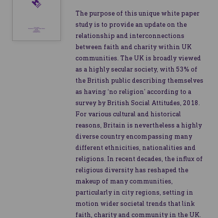
The purpose of this unique white paper
study is to provide an update on the
relationship and interconnections
between faith and charity within UK
communities. The UK is broadly viewed
as a highly secular society, with 53% of
the British public describing themselves
as having ‘no religion’ according to a
survey by British Social Attitudes, 2018.
For various cultural and historical
reasons, Britain is nevertheless a highly
diverse country encompassing many
different ethnicities, nationalities and
religions. In recent decades, the influx of
religious diversity has reshaped the
makeup of many communities,
particularly in city regions, setting in
motion wider societal trends that link
faith, charity and community in the UK.